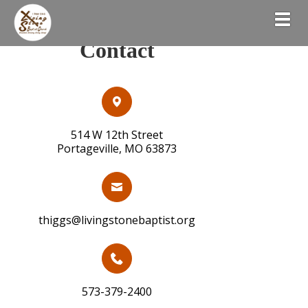
Togg
Contact
514 W 12th Street
Portageville, MO 63873
thiggs@livingstonebaptist.org
573-379-2400