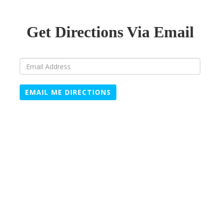
Get Directions Via Email
EMAIL ME DIRECTIONS